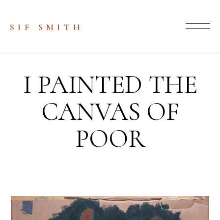
SIF SMITH
I PAINTED THE
CANVAS OF
POOR